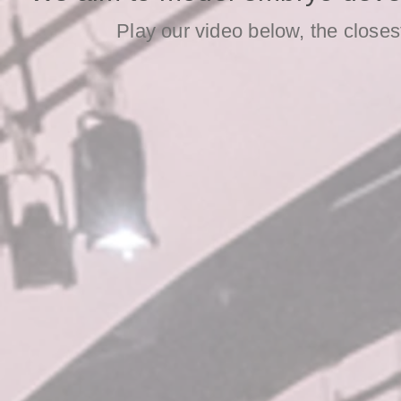
Play our video below, the close