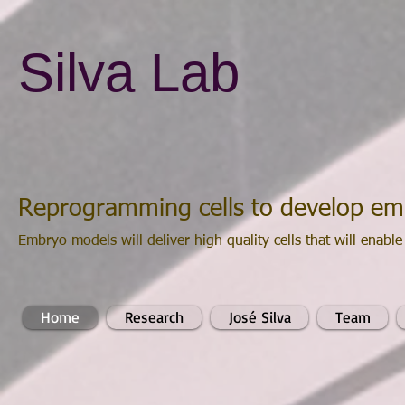
Silva Lab
Reprogramming cells to develop e
Embryo models will deliver high quality cells that will enable
Home
Research
José Silva
Team