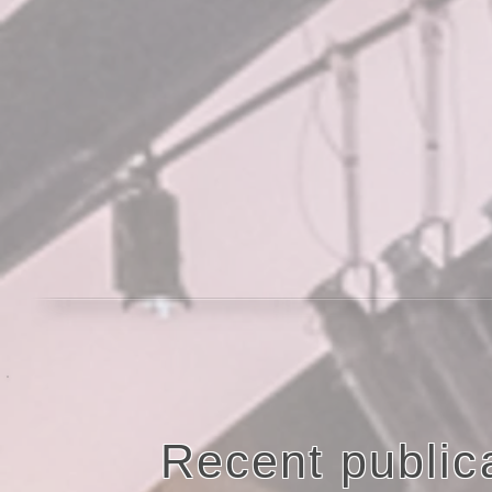
Recent publica