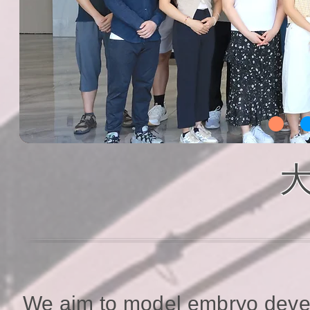
大
We aim to model embryo deve