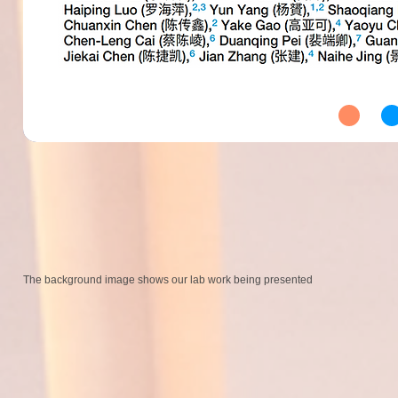
The background image shows our lab work being presented