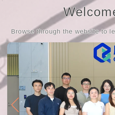
Welcome
Browse through the website to l